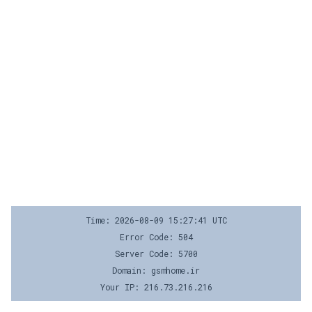
Time: 2026-08-09 15:27:41 UTC
Error Code: 504
Server Code: 5700
Domain: gsmhome.ir
Your IP: 216.73.216.216