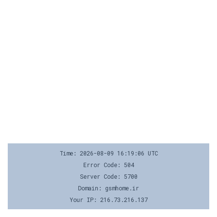
Time: 2026-08-09 16:19:06 UTC
Error Code: 504
Server Code: 5700
Domain: gsmhome.ir
Your IP: 216.73.216.137