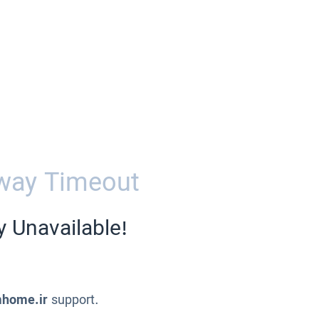
way Timeout
y Unavailable!
home.ir
support.