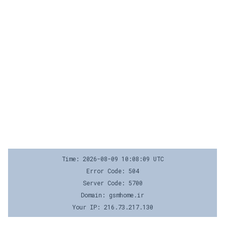
Time: 2026-08-09 10:08:09 UTC
Error Code: 504
Server Code: 5700
Domain: gsmhome.ir
Your IP: 216.73.217.130