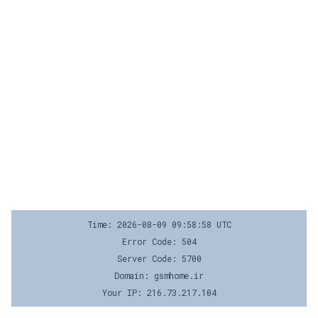
Time: 2026-08-09 09:58:58 UTC
Error Code: 504
Server Code: 5700
Domain: gsmhome.ir
Your IP: 216.73.217.104